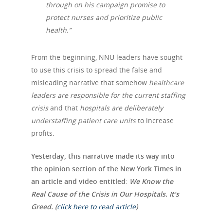
through on his campaign promise to
protect nurses and prioritize public
health.”
From the beginning, NNU leaders have sought
to use this crisis to spread the false and
misleading narrative that somehow
healthcare
leaders are responsible for the current staffing
crisis
and that
hospitals are deliberately
understaffing patient care units
to increase
profits.
Yesterday, this narrative made its way into
the opinion section of the New York Times in
an article and video entitled
:
We Know the
Real Cause of the Crisis in Our Hospitals. It’s
Greed. (
click here to read article
)