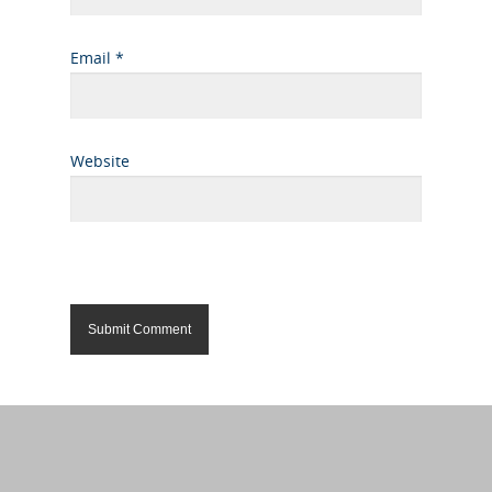
Email
*
Website
Alternative: