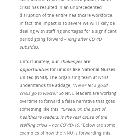
crisis has resulted in an unprecedented
disruption of the entire healthcare workforce.
In fact, the impact is so severe we will likely be
dealing with staffing shortages for a significant
period going forward –
long after COVID
subsides
.
Unfortunately, our
challenges
are
opportunities
for unions like National Nurses
United (NNU).
The organizing team at NNU
understands the addage,
“Never let a good
crisis go to waste.”
So NNU leaders are working
Hit enter to search or ESC to close
overtime to forward a false narrative that goes
something like this:
“Greed, on the part of
healthcare leaders, is the real cause of the
staffing crisis – not COVID-19.”
Below are some
examples of how the NNU is forwarding this