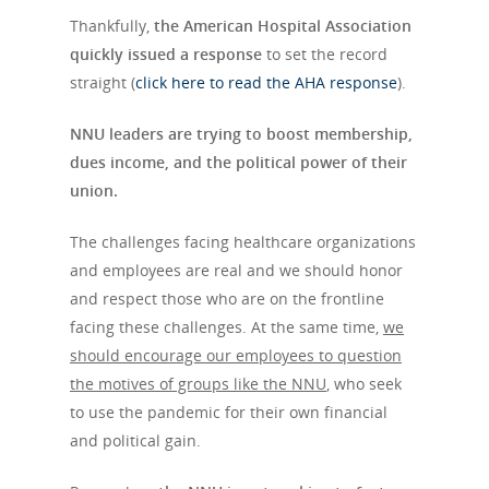
Thankfully,
the American Hospital Association
quickly issued a response
to set the record
straight (
click here to read the AHA response
).
NNU leaders are trying to boost membership,
dues income, and the political power of their
union.
The challenges facing healthcare organizations
and employees are real and we should honor
and respect those who are on the frontline
facing these challenges. At the same time,
we
should encourage our employees to question
the motives of groups like the NNU
, who seek
to use the pandemic for their own financial
and political gain.