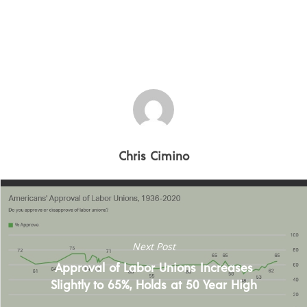
Crisis Resolution
Communication
Chris Cimino
Next Post
Approval of Labor Unions Increases
Slightly to 65%, Holds at 50 Year High