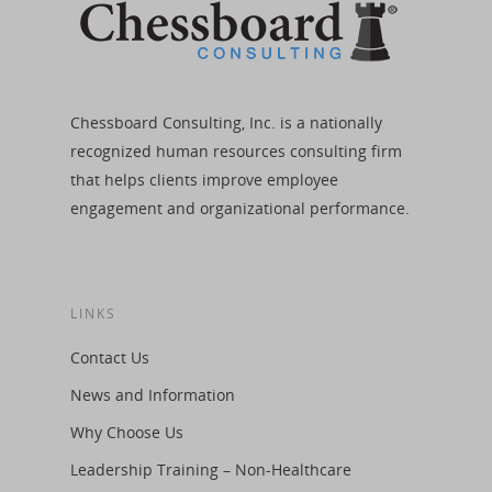
Chessboard Consulting, Inc. is a nationally
recognized human resources consulting firm
that helps clients improve employee
engagement and organizational performance.
LINKS
Contact Us
News and Information
Why Choose Us
Leadership Training – Non-Healthcare