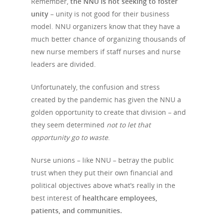
Remember,
the NNU is not seeking to foster
unity
– unity is not good for their business
model. NNU organizers know that they have a
much better chance of organizing thousands of
Home
new nurse members if staff nurses and nurse
leaders are divided.
Why Choos
Unfortunately, the confusion and stress
Services
created by the pandemic has given the NNU a
golden opportunity to create that division – and
Services
Contact
they seem determined
not to let that
opportunity go to waste
.
Employee Engage
Newsletter
Consulting Service
Nurse unions – like NNU – betray the public
trust when they put their own financial and
Leadership Trainin
political objectives above what’s really in the
Leadership Trainin
best interest of
healthcare employees,
Healthcare
patients, and communities.