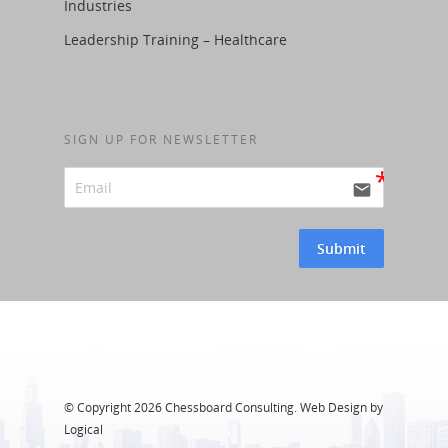
Industries
Leadership Training – Healthcare
SIGN UP FOR NEWSLETTER
email
Submit
Alternative:
© Copyright
2026 Chessboard Consulting. Web Design by
Logical