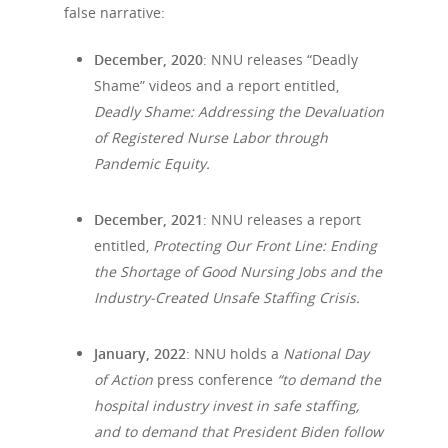
false narrative:
December, 2020
: NNU releases “Deadly
Shame” videos and a report entitled,
Deadly Shame: Addressing the Devaluation
of Registered Nurse Labor through
Pandemic Equity.
December, 2021
: NNU releases a report
entitled,
Protecting Our Front Line: Ending
the Shortage of Good Nursing Jobs and the
Industry-Created Unsafe Staffing Crisis.
January, 2022
: NNU holds a
National Day
of Action
press conference
“
to demand the
hospital industry invest in safe staffing,
and to demand that President Biden follow