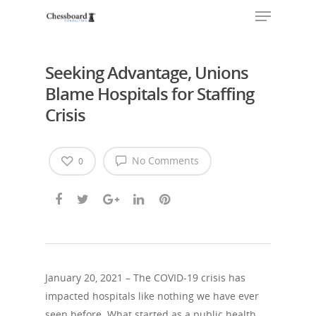
Seeking Advantage, Unions
Blame Hospitals for Staffing
Crisis
No Comments
0
January 20, 2021 – The COVID-19 crisis has
impacted hospitals like nothing we have ever
seen before. What started as a public health