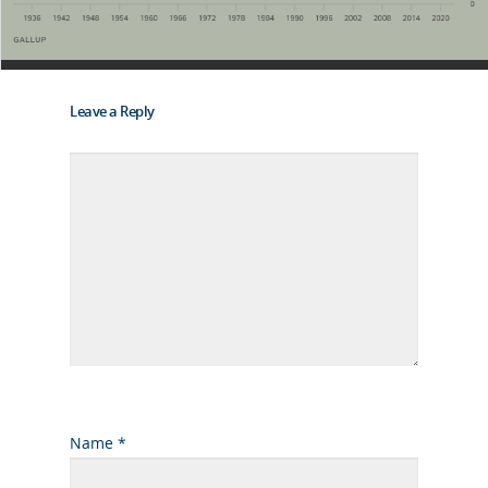
Leave a Reply
Name
*