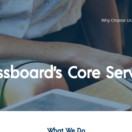
Why Choose Us
sboard’s Core Ser
What We Do