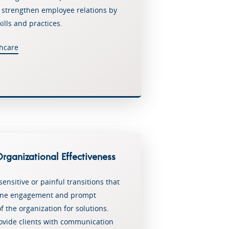
o strengthen employee relations by
ills and practices.
hcare
Home
Why Choose Us
Services
Services
Contact
ganizational Effectiveness
Employee Engagement Consul
Newsletter
Services
sensitive or painful transitions that
Leadership Training
ine engagement and prompt
f the organization for solutions.
Leadership Training – Healthc
ovide clients with communication