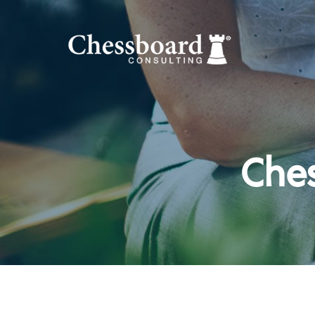
Ches
Hit enter to search or ESC to close