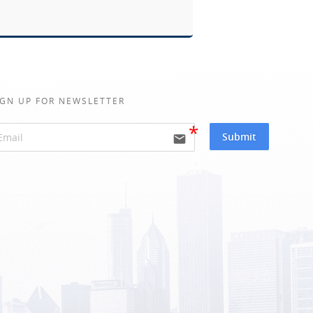
IGN UP FOR NEWSLETTER
Submit
email
ative: