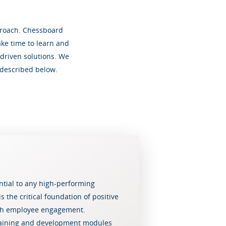
pproach. Chessboard
ake time to learn and
driven solutions. We
 described below.
ential to any high-performing
s the critical foundation of positive
igh employee engagement.
raining and development modules