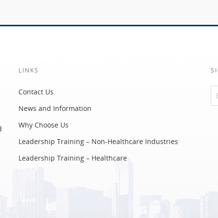
LINKS
S
Contact Us
News and Information
Altern
Why Choose Us
d
Leadership Training – Non-Healthcare Industries
Leadership Training – Healthcare