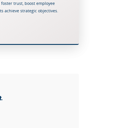
 foster trust, boost employee
Crisis Resolution
s achieve strategic objectives.
Communication
.