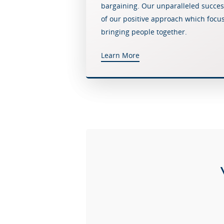
bargaining. Our unparalleled success 
of our positive approach which focu
bringing people together.
Learn More