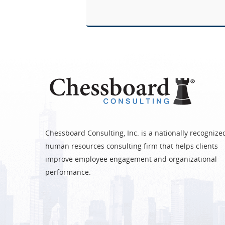
Chessboard Consulting, Inc. is a nationally recognize
human resources consulting firm that helps clients
improve employee engagement and organizational
performance.