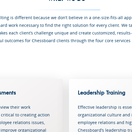
ing is different because we don’t believe in a one-size-fits-all a
ard work necessary to find the right solution for every client. We t
es each client’s challenge unique and create customized, results-
ul outcomes for Chessboard clients through the four core services
sments
Leadership Training
view their work
Effective leadership is ess
ritical to creating action
organizational culture and i
loyee relations issues,
employee relations and h
improve organizational
Chessboard’s leadership t