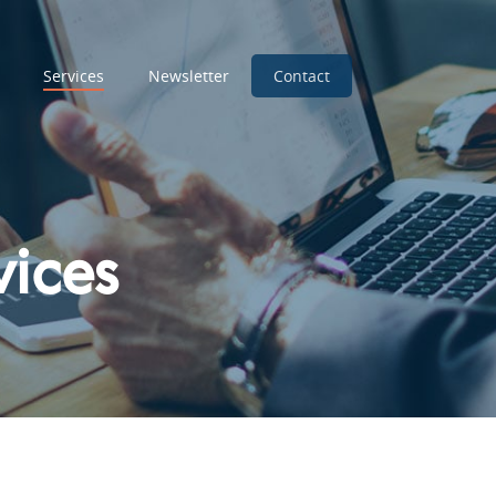
Services
Newsletter
Contact
vices