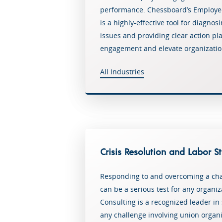
performance. Chessboard’s Employ
is a highly-effective tool for diagno
issues and providing clear action p
engagement and elevate organizatio
All Industries
Crisis Resolution and Labor S
Responding to and overcoming a cha
can be a serious test for any organi
Consulting is a recognized leader in
any challenge involving union organi