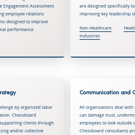
ee Engagement Assessment
are designed specifically t
sing employee relations
improving key leadership sk
lans designed to improve
Non-Healthcare
Healt
nal performance.
Industries
trategy
Communication and Or
llenge by organized labor
All organizations deal with 
zation. Chessboard
can damage trust, underm
 supporting clients through
employees to look outside o
zing and/or collective
Chessboard consultants pr