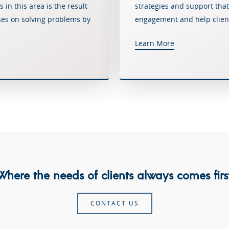
in this area is the result
strategies and support that
ses on solving problems by
engagement and help client
Learn More
Where the needs of clients always comes first
CONTACT US