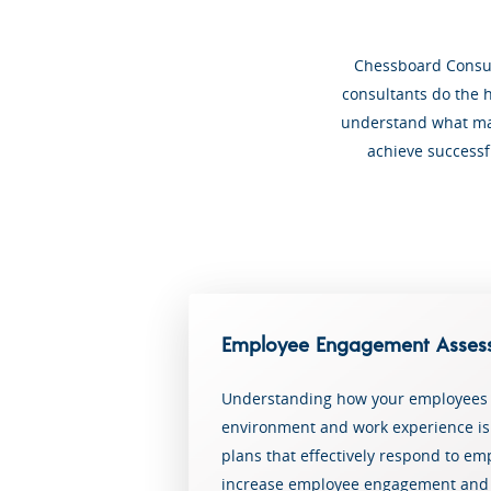
Chessboard Consult
consultants do the h
understand what mak
achieve successf
Employee Engagement Asses
Understanding how your employees 
environment and work experience is c
plans that effectively respond to emp
increase employee engagement and 