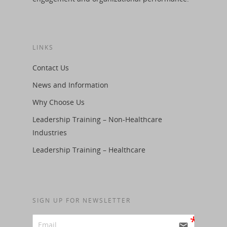
LINKS
Contact Us
News and Information
Why Choose Us
Leadership Training – Non-Healthcare
Industries
Leadership Training – Healthcare
SIGN UP FOR NEWSLETTER
email