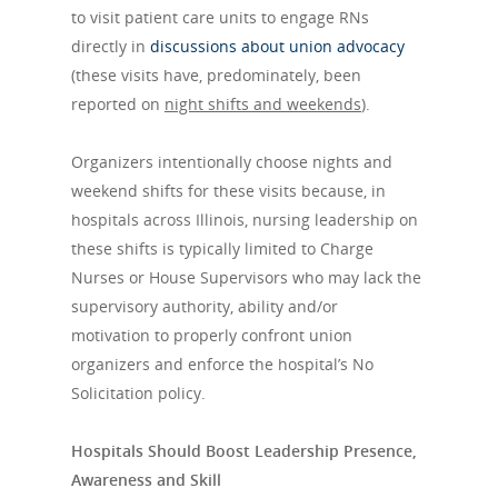
to visit patient care units to engage RNs
directly in
discussions about union advocacy
(these visits have, predominately, been
reported on
night shifts and weekends
).
Organizers intentionally choose nights and
weekend shifts for these visits because, in
hospitals across Illinois, nursing leadership on
these shifts is typically limited to Charge
Nurses or House Supervisors who may lack the
supervisory authority, ability and/or
motivation to properly confront union
organizers and enforce the hospital’s No
Solicitation policy.
Hospitals Should Boost Leadership Presence,
Awareness and Skill