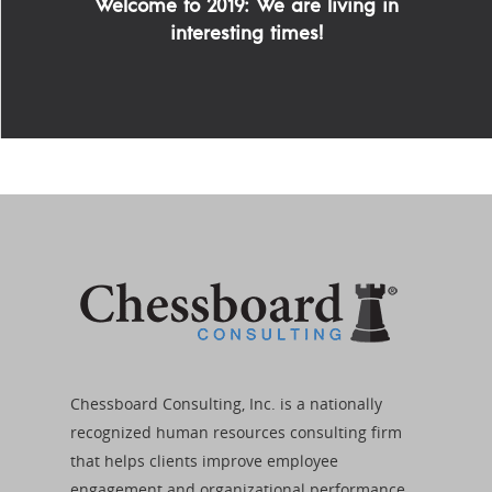
Welcome to 2019: We are living in
interesting times!
Chessboard Consulting, Inc. is a nationally
recognized human resources consulting firm
that helps clients improve employee
engagement and organizational performance.