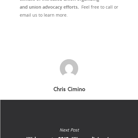
and union advocacy efforts.
Feel free to call or
email us to learn more.
Chris Cimino
Next Post