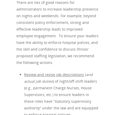
There are lots of good reasons for
administrators to increase leadership presence
on nights and weekends. For example, beyond
consistent policy enforcement, strong and
effective leadership leads to improved
employee engagement. To ensure your leaders
have the ability to enforce hospital polices, and
the skill and confidence to discuss Illinois’
Home
proposed staffing legislation, we recommend
the following actions:
Why Choos
Review and revise job descriptions
(
and
actual job duties
) of night/off-shift leaders
Services
(e.g., permanent Charge Nurses, House
Supervisors, etc.) to ensure leaders in
Services
Contact
these roles have “statutory supervisory
authority” under the law and are equipped
Employee Engage
to enforce hospital policies;