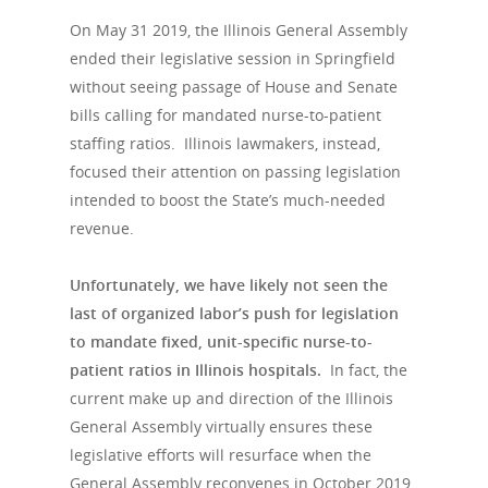
On May 31 2019, the Illinois General Assembly
ended their legislative session in Springfield
without seeing passage of House and Senate
bills calling for mandated nurse-to-patient
staffing ratios. Illinois lawmakers, instead,
focused their attention on passing legislation
intended to boost the State’s much-needed
revenue.
Hit enter to search or ESC to close
Unfortunately, we have likely not seen the
last of organized labor’s push for legislation
to mandate fixed, unit-specific nurse-to-
patient ratios in Illinois hospitals.
In fact, the
current make up and direction of the Illinois
General Assembly virtually ensures these
legislative efforts will resurface when the
General Assembly reconvenes in October 2019