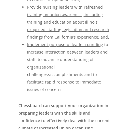
Newsletter
Consulting Service
Provide nursing leaders with refreshed
Leadership Trainin
training on union awareness, including
training
and education about Illinois’
Leadership Trainin
proposed staffing legislation and research
Healthcare
findings from California’s experience
; and,
Crisis Resolution
Implement purposeful leader rounding
to
increase interaction between leaders and
Communication
staff, to advance understanding of
organizational
challenges/accomplishments and to
facilitate rapid response to immediate
issues of concern.
Chessboard can support your organization in
preparing leaders with the skills and
confidence to effectively deal with the current
climate of increased union organizing