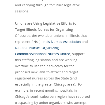
and carrying through to future legislative
sessions.
Unions are Using Legislative Efforts to
Target Illinois Nurses for Organizing
Of course, the two labor unions in Illinois that
represent RNs (
Illinois Nurses Association
and
National Nurses Organizing
Committee/
National Nurses United
) support
this staffing legislation and are working
overtime to use their advocacy for the
proposed new laws to attract and target
registered nurses across the State (and
especially in the greater Chicago area). For
example, in recent months, hospitals in
Chicago’s south suburban region have reported
trespassing by union organizers who attempt