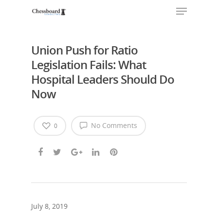
Union Push for Ratio
Legislation Fails: What
Hospital Leaders Should Do
Now
No Comments
0
July 8, 2019